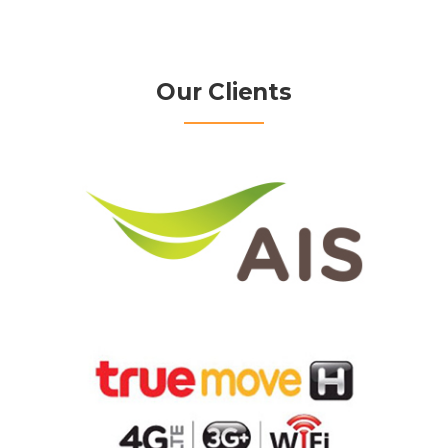
Our Clients