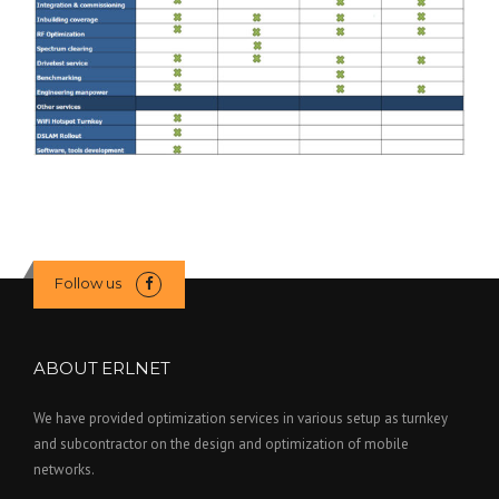
Follow us
ABOUT ERLNET
We have provided optimization services in various setup as turnkey
and subcontractor on the design and optimization of mobile
networks.