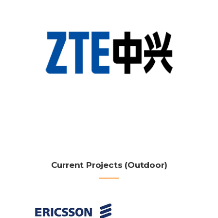
Current Projects (Outdoor)