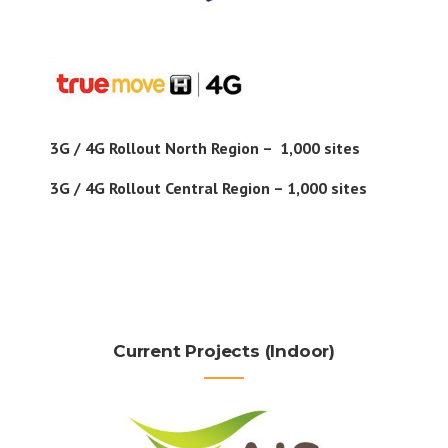
3G / 4G Rollout North Region – 1,000 sites
3G / 4G Rollout Central Region – 1,000 sites
Current Projects (Indoor)