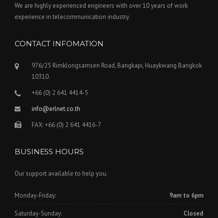
We are highly experienced engineers with over 10 years of work
experience in telecommunication industry.
CONTACT INFOMATION
976/25 Rimklongsamsen Road, Bangkapi, Huaykwang Bangkok
10310.
+66 (0) 2 641 4414-5
info@erlnet.co.th
FAX: +66 (0) 2 641 4416-7
BUSINESS HOURS
Our support available to help you.
Monday-Friday:
9am to 6pm
Saturday-Sunday:
Closed