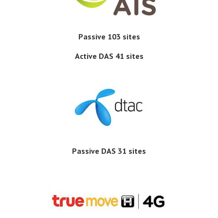
Passive 103 sites
Active DAS 41 sites
Passive DAS 31 sites