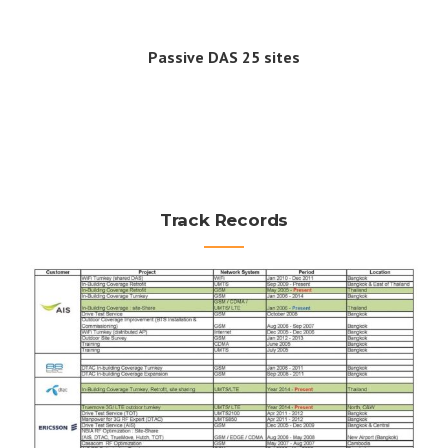
Passive DAS 25 sites
Track Records