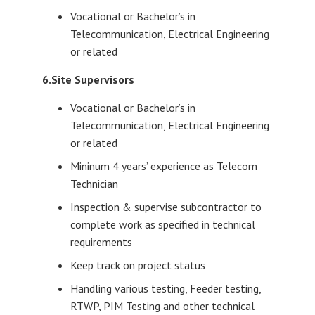
Vocational or Bachelor’s in
Telecommunication, Electrical Engineering
or related
6.Site Supervisors
Vocational or Bachelor’s in
Telecommunication, Electrical Engineering
or related
Mininum 4 years’ experience as Telecom
Technician
Inspection & supervise subcontractor to
complete work as specified in technical
requirements
Keep track on project status
Handling various testing, Feeder testing,
RTWP, PIM Testing and other technical