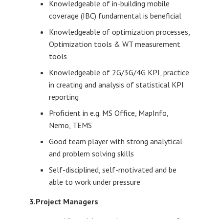
Knowledgeable of in-building mobile
coverage (IBC) fundamental is beneficial
Knowledgeable of optimization processes,
Optimization tools & WT measurement
tools
Knowledgeable of 2G/3G/4G KPI, practice
in creating and analysis of statistical KPI
reporting
Proficient in e.g. MS Office, MapInfo,
Nemo, TEMS
Good team player with strong analytical
and problem solving skills
Self-disciplined, self-motivated and be
able to work under pressure
3.Project Managers