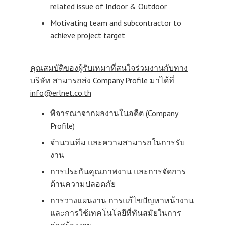
related issue of Indoor & Outdoor
Motivating team and subcontractor to
achieve project target
คุณสมบัติของผู้รับเหมาที่สนใจร่วมงานกับทาง
บริษัท สามารถส่ง
Company Profile มาได้ที่
info@erlnet.co.th
พิจารณาจากผลงานในอดีต (Company
Profile)
จำนวนทีม และความสามารถในการรับ
งาน
การประกันคุณภาพงาน และการจัดการ
ด้านความปลอดภัย
การวางแผนงาน การแก้ไขปัญหาหน้างาน
และการใช้เทคโนโลยีที่ทันสมัยในการ