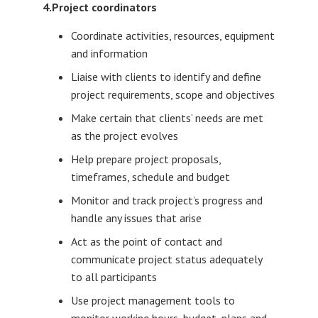
4.Project coordinators
Coordinate activities, resources, equipment
and information
Liaise with clients to identify and define
project requirements, scope and objectives
Make certain that clients’ needs are met
as the project evolves
Help prepare project proposals,
timeframes, schedule and budget
Monitor and track project’s progress and
handle any issues that arise
Act as the point of contact and
communicate project status adequately
to all participants
Use project management tools to