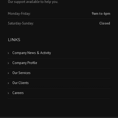
Our support available to help you.
Monday-Friday:
9am to 6pm
Saturday-Sunday:
Closed
LINKS
Company News & Activity
Company Profile
Our Services
Our Clients
Careers