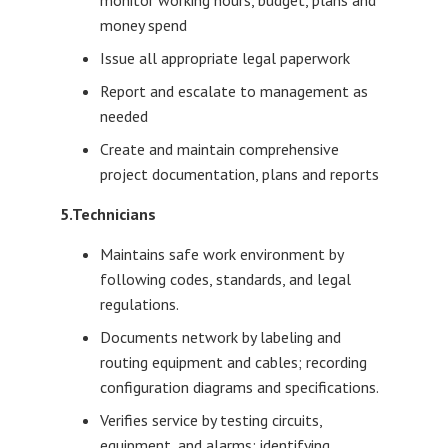
monitor working hours, budget, plans and
money spend
Issue all appropriate legal paperwork
Report and escalate to management as
needed
Create and maintain comprehensive
project documentation, plans and reports
5.Technicians
Maintains safe work environment by
following codes, standards, and legal
regulations.
Documents network by labeling and
routing equipment and cables; recording
configuration diagrams and specifications.
Verifies service by testing circuits,
equipment, and alarms; identifying,