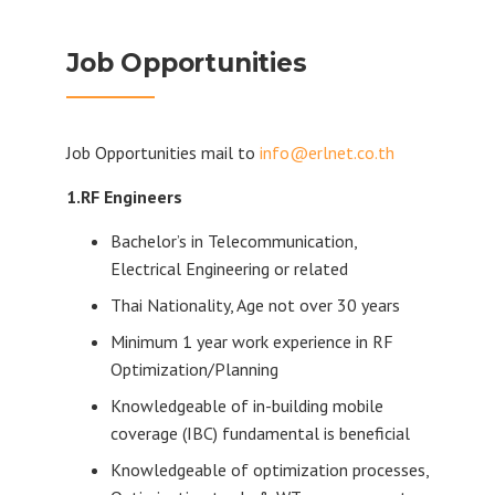
Job Opportunities
Job Opportunities mail to
info@erlnet.co.th
1.RF Engineers
Bachelor’s in Telecommunication,
Electrical Engineering or related
Thai Nationality, Age not over 30 years
Minimum 1 year work experience in RF
Optimization/Planning
Knowledgeable of in-building mobile
coverage (IBC) fundamental is beneficial
Knowledgeable of optimization processes,