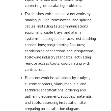
correcting, or escalating problems.
Establishes voice and data networks by
running, pulling, terminating, and splicing
cables; installing telecommunications
equipment, cable trays, and alarm
systems; building ladder racks; establishing
connections; programming features;
establishing connections and integrations;
following industry standards; activating
remote access tools; coordinating with
contractors.
Plans network installations by studying
customer orders, plans, manuals, and
technical specifications; ordering and
gathering equipment, supplies, materials,
and tools, assessing installation site;
preparing an installation diagram.