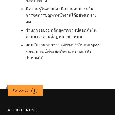
ก่อสร้างงาน
มีความรู้ในงานและมีความสามารถใน
การจัดการปัญหาหน้างานได้อย่างเหมาะ
สม
ผ่านการอบรมหลักสูตรความปลอดภัยใน
ด้านต่างๆตามที่กฎหมายกำหนด
ยอมรับราคากลางของทางบริษัทและ Spec
ของอุปกรณ์ที่จะติดตั้งตามที่ทางบริษัท
กำหนดได้
Follow us
ABOUT ERLNET