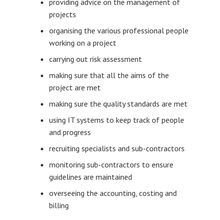
providing advice on the management of
projects
organising the various professional people
working on a project
carrying out risk assessment
making sure that all the aims of the
project are met
making sure the quality standards are met
using IT systems to keep track of people
and progress
recruiting specialists and sub-contractors
monitoring sub-contractors to ensure
guidelines are maintained
overseeing the accounting, costing and
billing