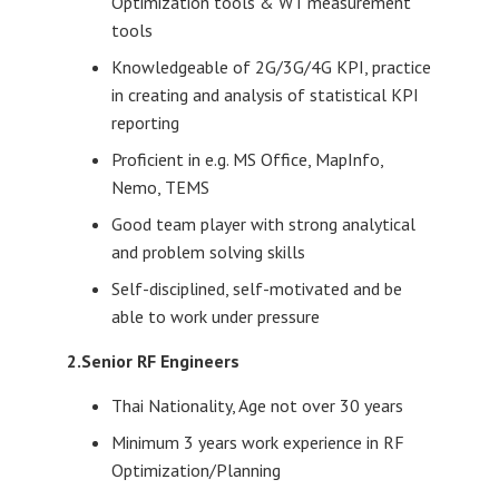
Optimization tools & WT measurement
tools
Knowledgeable of 2G/3G/4G KPI, practice
in creating and analysis of statistical KPI
reporting
Proficient in e.g. MS Office, MapInfo,
Nemo, TEMS
Good team player with strong analytical
and problem solving skills
Self-disciplined, self-motivated and be
able to work under pressure
2.Senior RF Engineers
Thai Nationality, Age not over 30 years
Minimum 3 years work experience in RF
Optimization/Planning