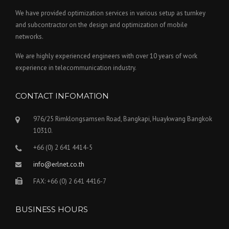
We have provided optimization services in various setup as turnkey
and subcontractor on the design and optimization of mobile
networks.
We are highly experienced engineers with over 10 years of work
experience in telecommunication industry.
CONTACT INFOMATION
976/25 Rimklongsamsen Road, Bangkapi, Huaykwang Bangkok
10310.
+66 (0) 2 641 4414-5
info@erlnet.co.th
FAX: +66 (0) 2 641 4416-7
BUSINESS HOURS